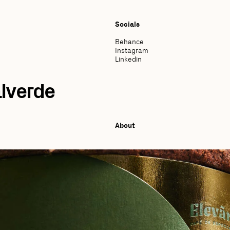
Socials
Behance
Instagram
Linkedin
lverde
About