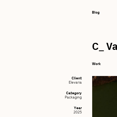
Blog
C_ Va
Work
Client
Elevaria
Category
Packaging
Year
2025