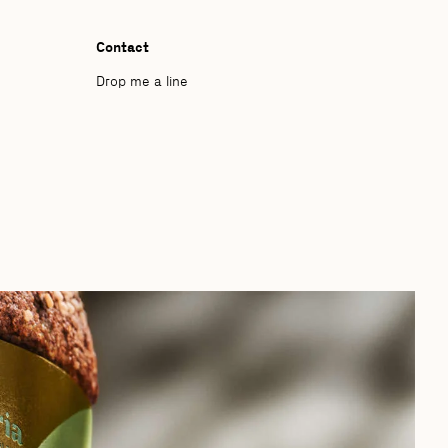
Contact
Drop me a line