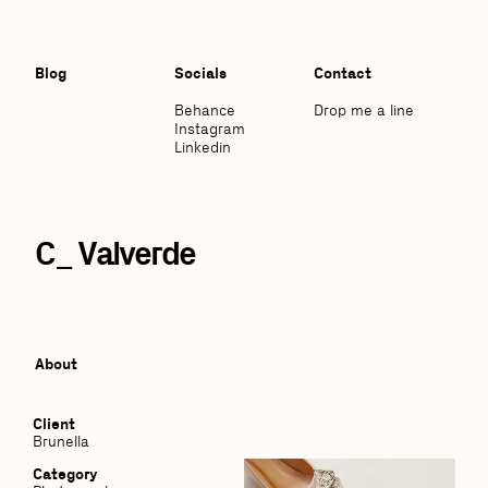
Blog
Socials
Contact
Behance
Drop me a line
Instagram
Linkedin
C_ Valverde
About
Client
Brunella
Category