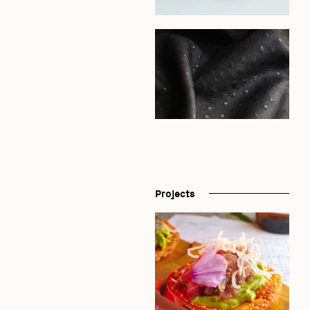
Projects