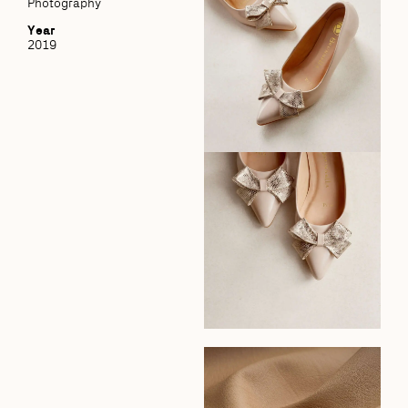
Photography
Year
2019