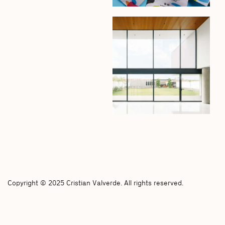
Copyright © 2025 Cristian Valverde. All rights reserved.